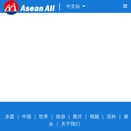
中文站
东盟
|
中国
|
世界
|
旅游
|
图片
|
视频
|
百科
|
展
会
|
关于我们