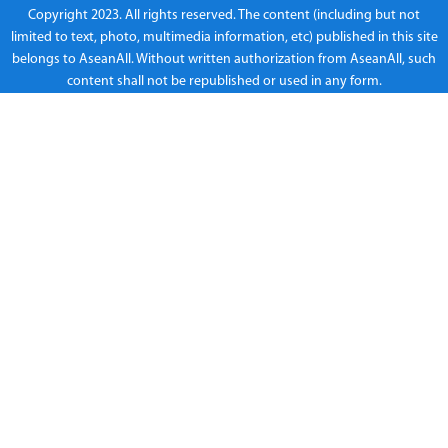
Copyright 2023. All rights reserved. The content (including but not
limited to text, photo, multimedia information, etc) published in this site
belongs to AseanAll. Without written authorization from AseanAll, such
content shall not be republished or used in any form.