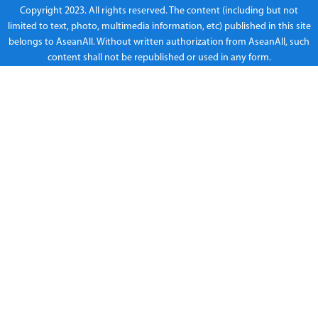
Copyright 2023. All rights reserved. The content (including but not
limited to text, photo, multimedia information, etc) published in this site
belongs to AseanAll. Without written authorization from AseanAll, such
content shall not be republished or used in any form.