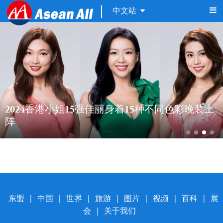
中文站
2024香港小姐15强佳丽身着15种不同色彩晚装上
阵
东盟
|
中国
|
世界
|
旅游
|
图片
|
视频
|
百科
|
展
会
|
关于我们