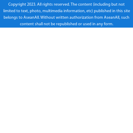
Copyright 2023. All rights reserved. The content (including but not
limited to text, photo, multimedia information, etc) published in this site
belongs to AseanAll. Without written authorization from AseanAll, such
content shall not be republished or used in any form.