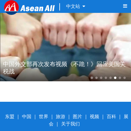
中文站
中国外交部再次发布视频《不跪！》回应美国关
税战 
东盟
|
中国
|
世界
|
旅游
|
图片
|
视频
|
百科
|
展
会
|
关于我们